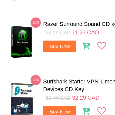
-65%
Razer Surround Sound CD k
11.29
CAD
32.29
CAD
Buy Now
-60%
Surfshark Starter VPN 1 mon
Devices CD Key...
32.29
CAD
80.74
CAD
Buy Now