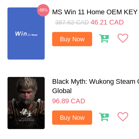
-88%
MS Win 11 Home OEM KE
46.21
CAD
387.62
CAD
Buy Now
Black Myth: Wukong Steam
Global
96.89
CAD
Buy Now