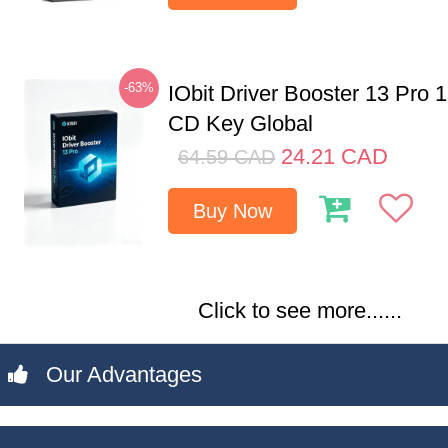
-63%
IObit Driver Booster 13 Pro 
CD Key Global
24.21
CAD
64.59
CAD
Buy Now
Click to see more......
Our Advantages