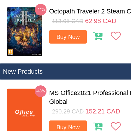
-44%
Octopath Traveler 2 Steam
62.98
CAD
113.05
CAD
Buy Now
New Products
-48%
MS Office2021 Professional
Global
152.21
CAD
290.29
CAD
Buy Now