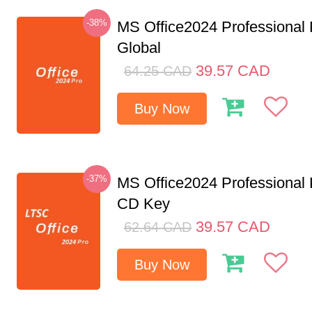
-38%
MS Office2024 Professional
Global
39.57
CAD
64.25
CAD
Buy Now
-37%
MS Office2024 Professional
CD Key
39.57
CAD
62.64
CAD
Buy Now