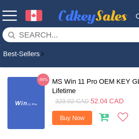
Best-Sellers
-84%
MS Win 11 Pro OEM KEY G
Lifetime
52.04
CAD
323.02
CAD
Buy Now