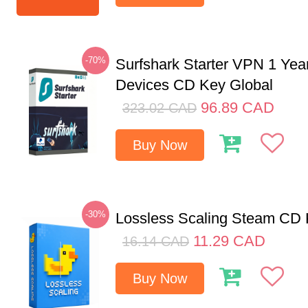
-70%
Surfshark Starter VPN 1 Yea
Devices CD Key Global
96.89
CAD
323.02
CAD
Buy Now
-30%
Lossless Scaling Steam CD 
11.29
CAD
16.14
CAD
Buy Now