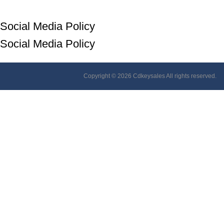
Social Media Policy
Social Media Policy
Copyright © 2026 Cdkeysales All rights reserved.