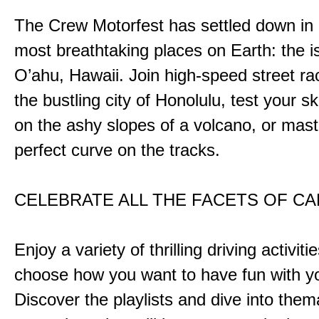
The Crew Motorfest has settled down in 
most breathtaking places on Earth: the i
O’ahu, Hawaii. Join high-speed street r
the bustling city of Honolulu, test your ski
on the ashy slopes of a volcano, or mast
perfect curve on the tracks.
CELEBRATE ALL THE FACETS OF C
Enjoy a variety of thrilling driving activiti
choose how you want to have fun with yo
Discover the playlists and dive into them