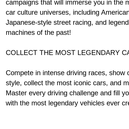
campaigns that will immerse you in the m
car culture universes, including America
Japanese-style street racing, and legend
machines of the past!
COLLECT THE MOST LEGENDARY 
Compete in intense driving races, show 
style, collect the most iconic cars, and
Master every driving challenge and fill yo
with the most legendary vehicles ever c