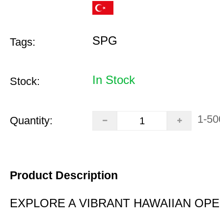
SPG
Tags:
In Stock
Stock:
1-50
Quantity:
Product Description
EXPLORE A VIBRANT HAWAIIAN OP