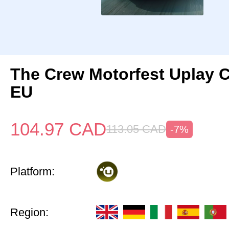
The Crew Motorfest Uplay 
EU
104.97
CAD
113.05
CAD
-7%
Platform:
Region: