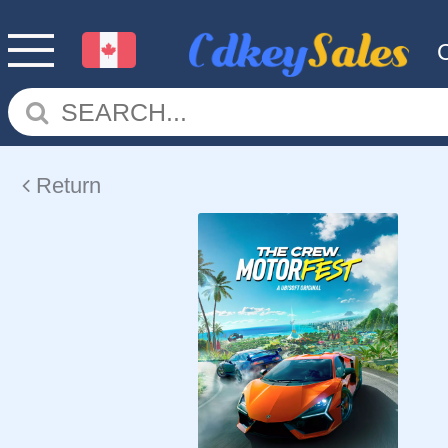
Return