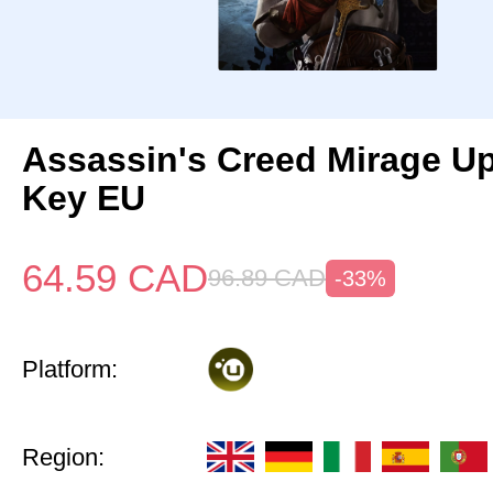
Assassin's Creed Mirage U
Key EU
64.59
CAD
96.89
CAD
-33%
Platform:
Region: