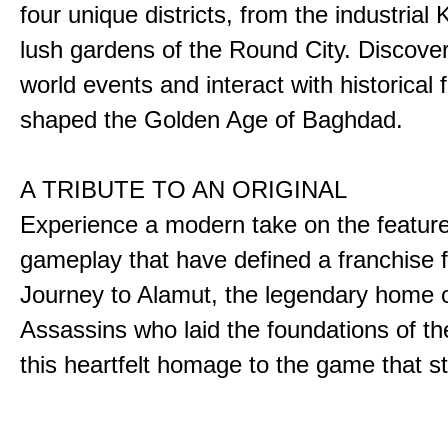
four unique districts, from the industrial 
lush gardens of the Round City. Discover
world events and interact with historical 
shaped the Golden Age of Baghdad.
A TRIBUTE TO AN ORIGINAL
Experience a modern take on the featur
gameplay that have defined a franchise f
Journey to Alamut, the legendary home o
Assassins who laid the foundations of th
this heartfelt homage to the game that sta