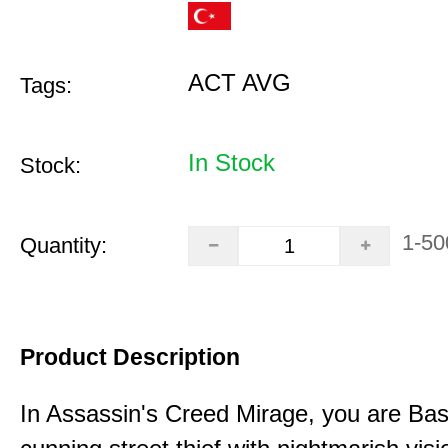
ACT AVG
Tags:
In Stock
Stock:
1-50
Quantity:
Product Description
In Assassin's Creed Mirage, you are Bas