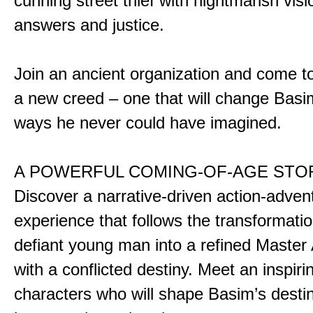
cunning street thief with nightmarish vis
answers and justice.
Join an ancient organization and come t
a new creed – one that will change Basim
ways he never could have imagined.
A POWERFUL COMING-OF-AGE STO
Discover a narrative-driven action-adven
experience that follows the transformatio
defiant young man into a refined Master
with a conflicted destiny. Meet an inspiri
characters who will shape Basim’s dest