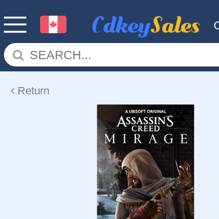
Return