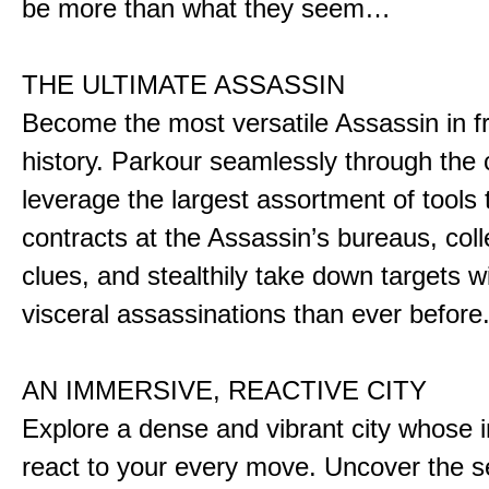
be more than what they seem…
THE ULTIMATE ASSASSIN
Become the most versatile Assassin in f
history. Parkour seamlessly through the 
leverage the largest assortment of tools 
contracts at the Assassin’s bureaus, colle
clues, and stealthily take down targets 
visceral assassinations than ever before
AN IMMERSIVE, REACTIVE CITY
Explore a dense and vibrant city whose i
react to your every move. Uncover the s