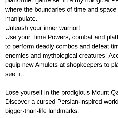
platformer game set in a mythological Pe
where the boundaries of time and space 
manipulate.
Unleash your inner warrior!
Use your Time Powers, combat and platf
to perform deadly combos and defeat ti
enemies and mythological creatures. Ac
equip new Amulets at shopkeepers to pl
see fit.
Lose yourself in the prodigious Mount Qa
Discover a cursed Persian-inspired world 
bigger-than-life landmarks.