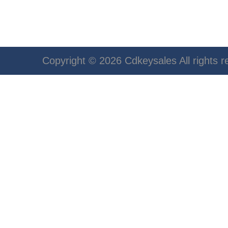
Copyright © 2026 Cdkeysales All rights r