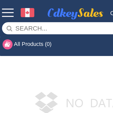
All Products
(0)