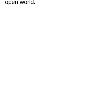
open world.