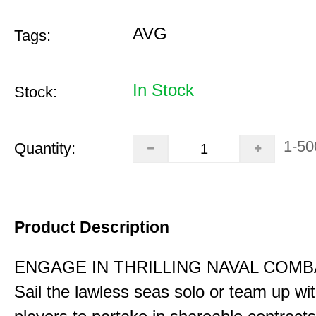
AVG
Tags:
In Stock
Stock:
1-50
Quantity:
Product Description
ENGAGE IN THRILLING NAVAL COMB
Sail the lawless seas solo or team up wi