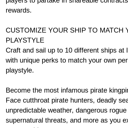
players to partake in shareable contract
rewards.
CUSTOMIZE YOUR SHIP TO MATCH
PLAYSTYLE
Craft and sail up to 10 different ships at
with unique perks to match your own pe
playstyle.
Become the most infamous pirate kingpi
Face cutthroat pirate hunters, deadly se
unpredictable weather, dangerous rogue
supernatural threats, and more as you e