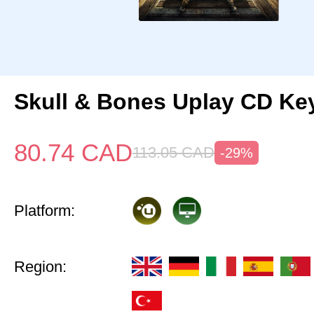
Skull & Bones Uplay CD Ke
80.74
CAD
113.05
CAD
-29%
Platform:
Region: