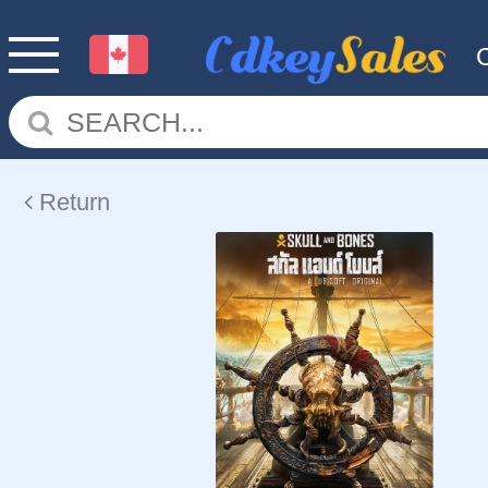
Return