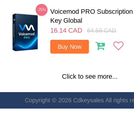
-75%
Voicemod PRO Subscription
Key Global
16.14
CAD
64.59
CAD
Buy Now
Click to see more...
Copyright © 2026 Cdkeysales All rights r