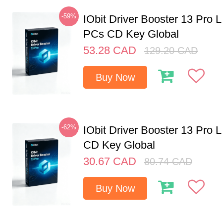
-59%
IObit Driver Booster 13 Pro L
PCs CD Key Global
53.28
CAD
129.20
CAD
Buy Now
-62%
IObit Driver Booster 13 Pro 
CD Key Global
30.67
CAD
80.74
CAD
Buy Now