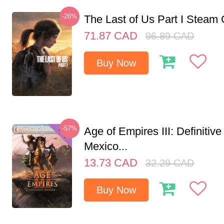
-26%
The Last of Us Part I Stea
71.87
CAD
96.89
CAD
Buy Now
-57%
Age of Empires III: Definitive
Mexico...
13.73
CAD
32.29
CAD
Buy Now