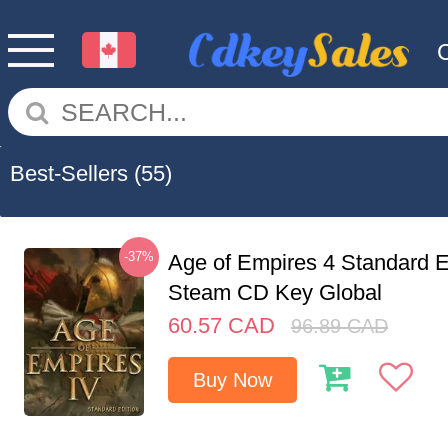
Best-Sellers
(55)
-37%
Age of Empires 4 Standard E
Steam CD Key Global
60.57
CAD
96.89
CAD
Buy Now