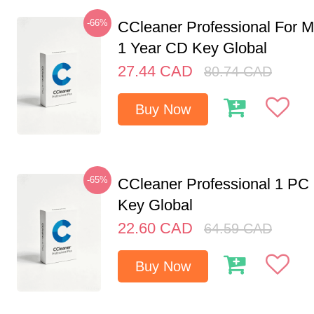
-66%
CCleaner Professional For M
1 Year CD Key Global
27.44
CAD
80.74
CAD
Buy Now
-65%
CCleaner Professional 1 PC
Key Global
22.60
CAD
64.59
CAD
Buy Now