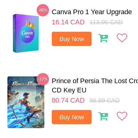
-86%
Canva Pro 1 Year Upgrade
16.14
CAD
113.05
CAD
Buy Now
-17%
Prince of Persia The Lost C
CD Key EU
80.74
CAD
96.89
CAD
Buy Now