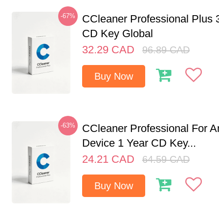
-67%
CCleaner Professional Plus 
CD Key Global
32.29
CAD
96.89
CAD
Buy Now
-63%
CCleaner Professional For A
Device 1 Year CD Key...
24.21
CAD
64.59
CAD
Buy Now