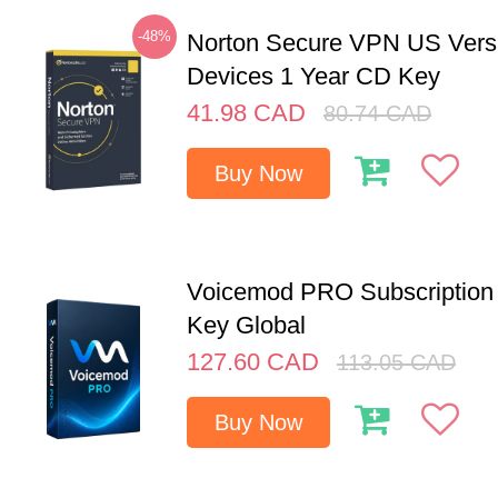
-48%
Norton Secure VPN US Vers
Devices 1 Year CD Key
41.98
CAD
80.74
CAD
Buy Now
Voicemod PRO Subscription 
Key Global
127.60
CAD
113.05
CAD
Buy Now