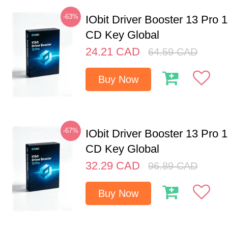
-63%
IObit Driver Booster 13 Pro 
CD Key Global
24.21
CAD
64.59
CAD
Buy Now
-67%
IObit Driver Booster 13 Pro 
CD Key Global
32.29
CAD
96.89
CAD
Buy Now