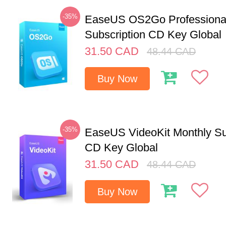
-35%
EaseUS OS2Go Professional
Subscription CD Key Global
31.50
CAD
48.44
CAD
Buy Now
-35%
EaseUS VideoKit Monthly Su
CD Key Global
31.50
CAD
48.44
CAD
Buy Now