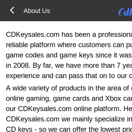
About Us
CDKeysales.com has been a profession
reliable platform where customers can 
game codes and game keys since it was
in 2008. By far, we have more than 7 yea
experience and can pass that on to our 
A wide variety of products in the area o
online gaming, game cards and Xbox can
our CDKeysales.com online platform. He
CDKeysales.com we mainly specialize in
CD keys - so we can offer the lowest pri