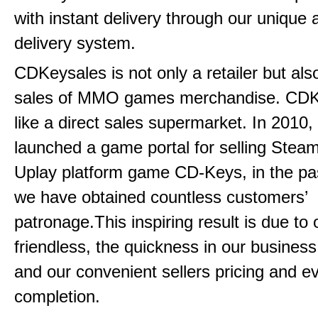
with instant delivery through our unique
delivery system.
CDKeysales is not only a retailer but als
sales of MMO games merchandise. CDK
like a direct sales supermarket. In 2010, 
launched a game portal for selling Steam
Uplay platform game CD-Keys, in the pa
we have obtained countless customers’
patronage.This inspiring result is due to
friendless, the quickness in our busines
and our convenient sellers pricing and ev
completion.