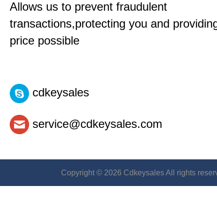
Allows us to prevent fraudulent
transactions,protecting you and providin
price possible
cdkeysales
service@cdkeysales.com
Copyright © 2026 Cdkeysales All rights reser