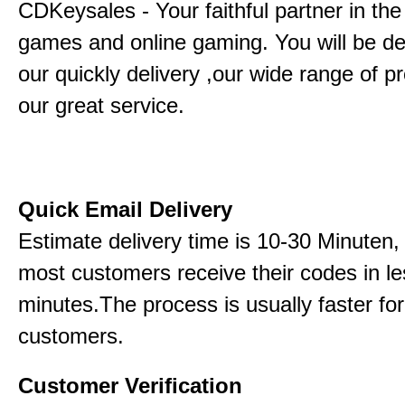
CDKeysales - Your faithful partner in the
games and online gaming. You will be de
our quickly delivery ,our wide range of p
our great service.
Quick Email Delivery
Estimate delivery time is 10-30 Minuten,
most customers receive their codes in le
minutes.The process is usually faster for
customers.
Customer Verification