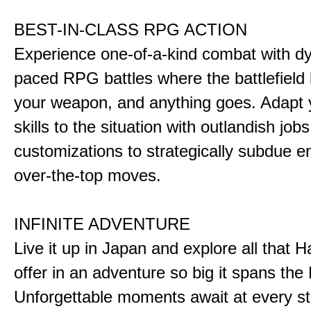
BEST-IN-CLASS RPG ACTION
Experience one-of-a-kind combat with dy
paced RPG battles where the battlefiel
your weapon, and anything goes. Adapt y
skills to the situation with outlandish job
customizations to strategically subdue e
over-the-top moves.
INFINITE ADVENTURE
Live it up in Japan and explore all that H
offer in an adventure so big it spans the 
Unforgettable moments await at every st