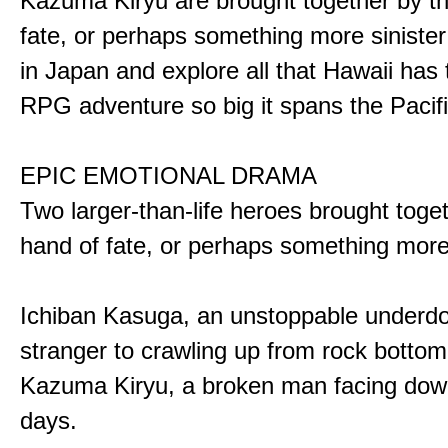
Kazuma Kiryu are brought together by t
fate, or perhaps something more sinister
in Japan and explore all that Hawaii has t
RPG adventure so big it spans the Pacifi
EPIC EMOTIONAL DRAMA
Two larger-than-life heroes brought toge
hand of fate, or perhaps something more
Ichiban Kasuga, an unstoppable underd
stranger to crawling up from rock bottom
Kazuma Kiryu, a broken man facing down
days.