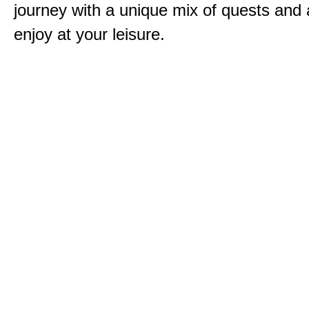
journey with a unique mix of quests and a
enjoy at your leisure.