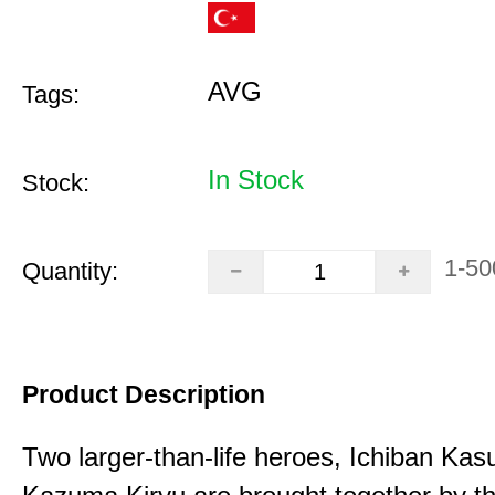
AVG
Tags:
In Stock
Stock:
1-50
Quantity:
Product Description
Two larger-than-life heroes, Ichiban Ka