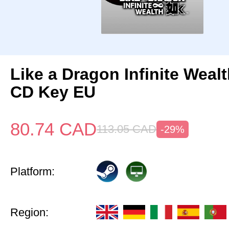
Like a Dragon Infinite Weal
CD Key EU
80.74
CAD
113.05
CAD
-29%
Platform:
Region: