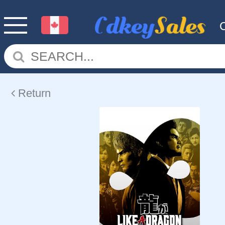
Return