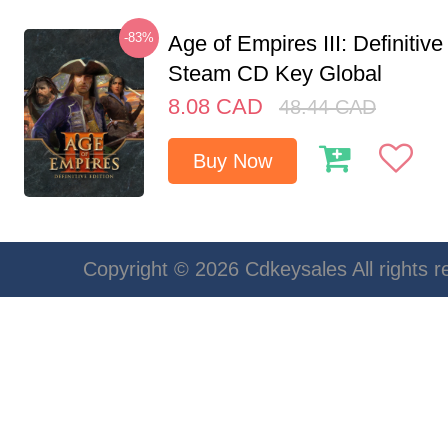
-83%
Age of Empires III: Definitive
Steam CD Key Global
8.08
CAD
48.44
CAD
Buy Now
Copyright © 2026 Cdkeysales All rights r