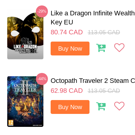
-29%
Like a Dragon Infinite Weal
Key EU
80.74
CAD
113.05
CAD
Buy Now
-44%
Octopath Traveler 2 Steam
62.98
CAD
113.05
CAD
Buy Now