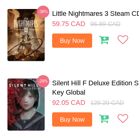
-38%
Little Nightmares 3 Steam 
59.75
CAD
96.89
CAD
Buy Now
-29%
Silent Hill F Deluxe Edition
Key Global
92.05
CAD
129.20
CAD
Buy Now