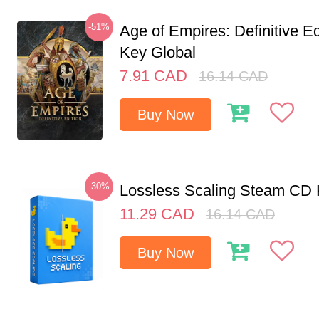
-51%
Age of Empires: Definitive E
Key Global
7.91
CAD
16.14
CAD
Buy Now
-30%
Lossless Scaling Steam CD 
11.29
CAD
16.14
CAD
Buy Now