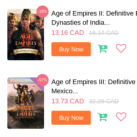
-18%
Age of Empires II: Definitive 
Dynasties of India...
13.16
CAD
16.14
CAD
Buy Now
-57%
Age of Empires III: Definitive
Mexico...
13.73
CAD
32.29
CAD
Buy Now