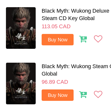
Black Myth: Wukong Deluxe 
Steam CD Key Global
113.05
CAD
Buy Now
Black Myth: Wukong Steam
Global
96.89
CAD
Buy Now