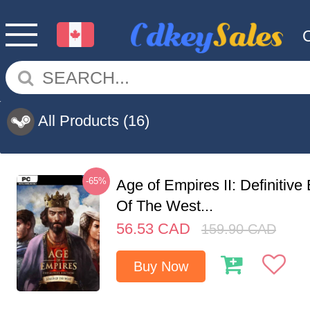
All Products
(16)
-65%
Age of Empires II: Definitive
Of The West...
56.53
CAD
159.90
CAD
Buy Now