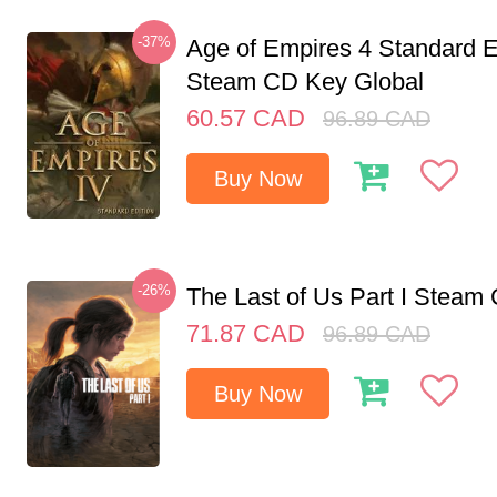
-37%
Age of Empires 4 Standard E
Steam CD Key Global
60.57
CAD
96.89
CAD
Buy Now
-26%
The Last of Us Part I Stea
71.87
CAD
96.89
CAD
Buy Now