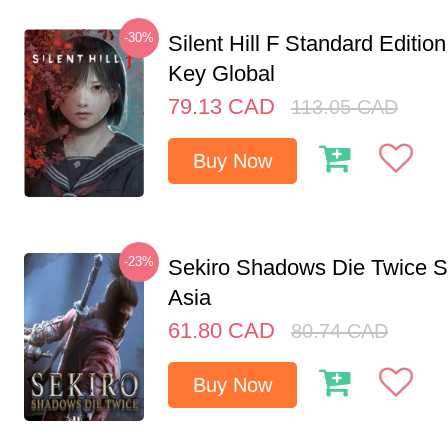
-30%
Silent Hill F Standard Editi
Key Global
79.13
CAD
113.05
CAD
Buy Now
-23%
Sekiro Shadows Die Twice 
Asia
61.80
CAD
80.74
CAD
Buy Now