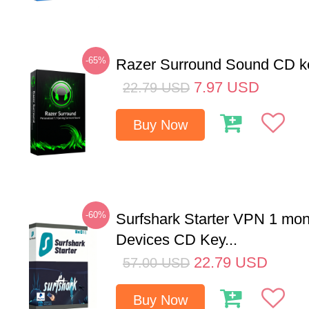
-65%
Razer Surround Sound CD k
7.97
USD
22.79
USD
Buy Now
-60%
Surfshark Starter VPN 1 mon
Devices CD Key...
22.79
USD
57.00
USD
Buy Now