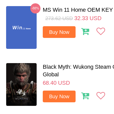
-88%
MS Win 11 Home OEM KE
32.33
USD
273.62
USD
Buy Now
Black Myth: Wukong Steam
Global
68.40
USD
Buy Now