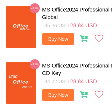
-36%
MS Office2024 Professional
Global
28.84
USD
45.36
USD
Buy Now
-35%
MS Office2024 Professional
CD Key
28.84
USD
44.22
USD
Buy Now