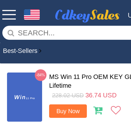
Best-Sellers
-84%
MS Win 11 Pro OEM KEY G
Lifetime
36.74
USD
228.02
USD
Buy Now