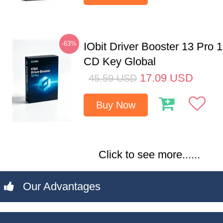
-63%
IObit Driver Booster 13 Pro 
CD Key Global
17.09
USD
45.59
USD
Buy Now
Click to see more......
Our Advantages