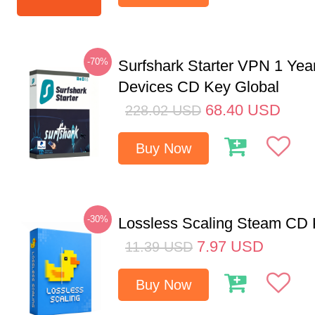
-70%
Surfshark Starter VPN 1 Yea
Devices CD Key Global
68.40
USD
228.02
USD
Buy Now
-30%
Lossless Scaling Steam CD 
7.97
USD
11.39
USD
Buy Now