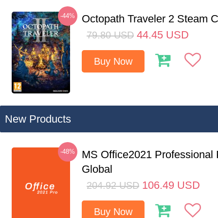
-44%
Octopath Traveler 2 Steam
44.45
USD
79.80
USD
Buy Now
New Products
-48%
MS Office2021 Professional
Global
106.49
USD
204.92
USD
Buy Now