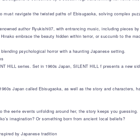
ako must navigate the twisted paths of Ebisugaoka, solving complex puz
enowned author Ryukishi07, with entrancing music, including pieces by 
ll Hinako embrace the beauty hidden within terror, or succumb to the ma
blending psychological horror with a haunting Japanese setting.
es
ENT HILL series. Set in 1960s Japan, SILENT HILL f presents a new side
1960s Japan called Ebisugaoka, as well as the story and characters, ha
to the eerie events unfolding around her, the story keeps you guessing.
ko’s imagination? Or something born from ancient local beliefs?
nspired by Japanese tradition