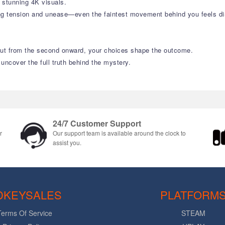
n stunning 4K visuals.
ng tension and unease—even the faintest movement behind you feels dis
 But from the second onward, your choices shape the outcome.
 uncover the full truth behind the mystery.
24/7 Customer Support
r
Our support team is available around the clock to
assist you.
DKEYSALES
PLATFORM
Terms Of Service
STEAM