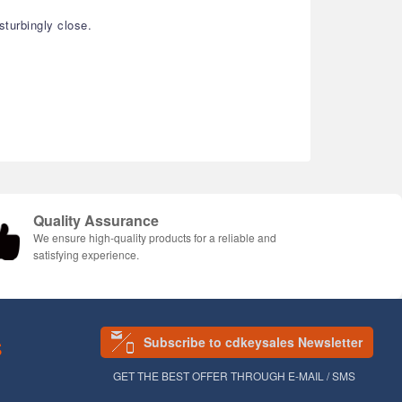
turbingly close.
Quality Assurance
We ensure high-quality products for a reliable and
satisfying experience.
Subscribe to cdkeysales Newsletter
S
GET THE BEST OFFER THROUGH E-MAIL / SMS