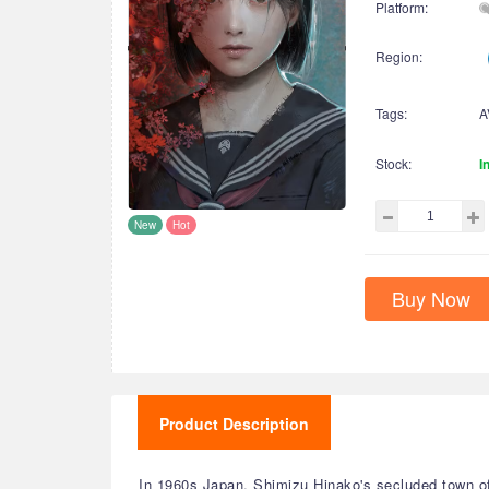
Platform:
Region:
Tags:
A
Stock:
I
New
Hot
Buy Now
Product Description
In 1960s Japan, Shimizu Hinako's secluded town o