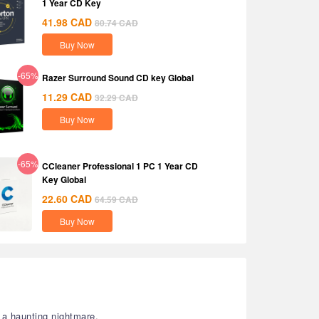
1 Year CD Key
41.98
CAD
80.74
CAD
Buy Now
-65%
Razer Surround Sound CD key Global
11.29
CAD
32.29
CAD
Buy Now
-65%
CCleaner Professional 1 PC 1 Year CD
Key Global
22.60
CAD
64.59
CAD
Buy Now
a haunting nightmare.