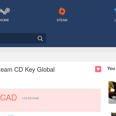
HOME
STEAM
 Steam CD Key Global
You 
CAD
113.05
CAD