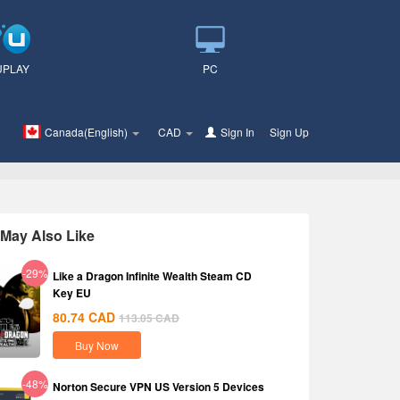
UPLAY
PC
Canada(English)
CAD
Sign In
or
Sign Up
May Also Like
-29%
Like a Dragon Infinite Wealth Steam CD
Key EU
80.74
CAD
113.05
CAD
Buy Now
-48%
Norton Secure VPN US Version 5 Devices