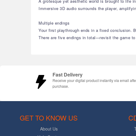
A grotesque yet aesthetic world is brought to life i
Immersive 3D audio surrounds the player, amplifyi
Multiple endings
Your first playthrough ends in a fixed conclusion.
There are five endings in total—revisit the game to
Fast Delivery
Receive your digital product instantly via email afte
purchase.
GET TO KNOW US
C
About Us