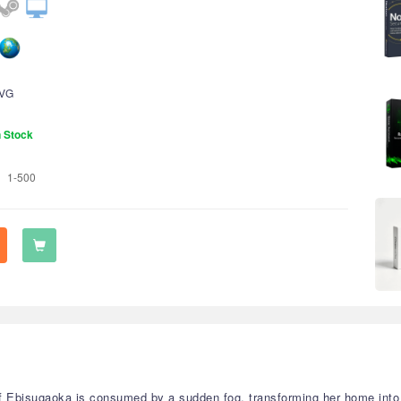
VG
n Stock
1-500
f Ebisugaoka is consumed by a sudden fog, transforming her home into 