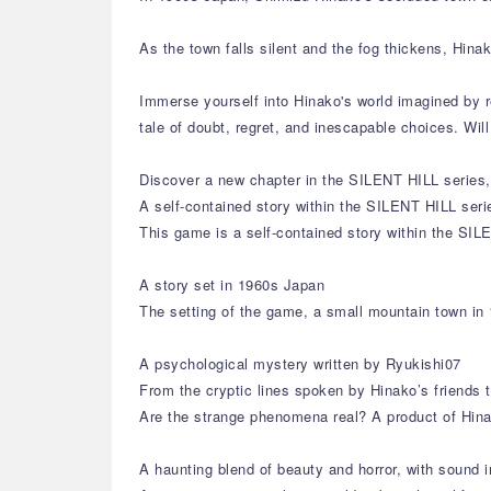
As the town falls silent and the fog thickens, Hin
Immerse yourself into Hinako's world imagined by r
tale of doubt, regret, and inescapable choices. Wi
Discover a new chapter in the SILENT HILL series, 
A self-contained story within the SILENT HILL seri
This game is a self-contained story within the SIL
A story set in 1960s Japan
The setting of the game, a small mountain town in 
A psychological mystery written by Ryukishi07
From the cryptic lines spoken by Hinako’s friends 
Are the strange phenomena real? A product of Hina
A haunting blend of beauty and horror, with sound i