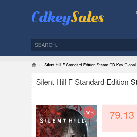
Silent Hill F Standard Edition Steam CD Key Global
Silent Hill F Standard Edition
79.13
-30%