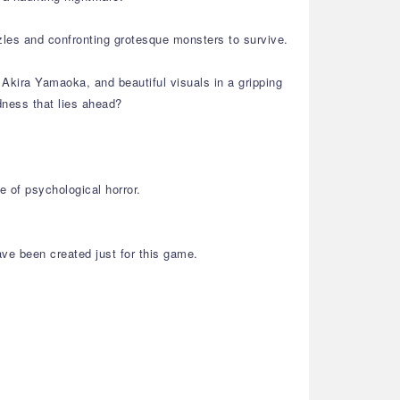
zles and confronting grotesque monsters to survive.
Akira Yamaoka, and beautiful visuals in a gripping
dness that lies ahead?
 of psychological horror.
ve been created just for this game.