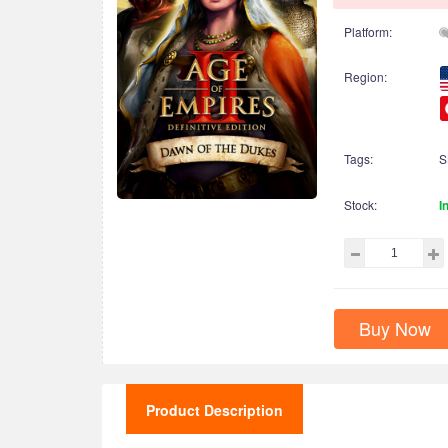
Platform:
Region:
Tags:
S
Stock:
I
Buy Now
Product Description