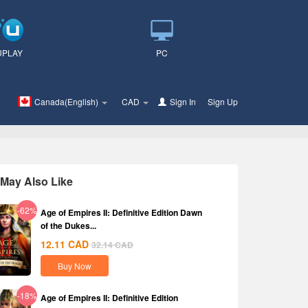
UPLAY
PC
Canada(English)
CAD
Sign In
or
Sign Up
May Also Like
-62%
Age of Empires II: Definitive Edition Dawn
of the Dukes...
12.11
CAD
32.14
CAD
Buy Now
-18%
Age of Empires II: Definitive Edition