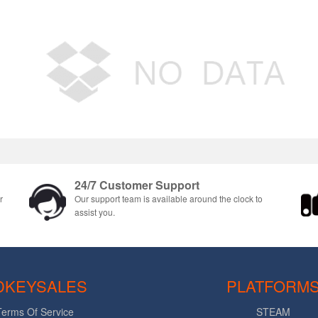
24/7 Customer Support
r
Our support team is available around the clock to
assist you.
DKEYSALES
PLATFORM
Terms Of Service
STEAM