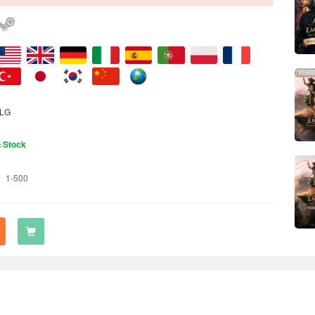
LG
n Stock
1-500