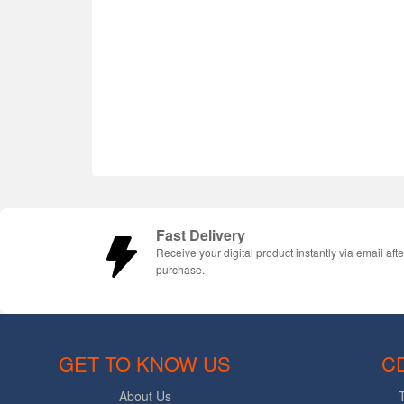
Fast Delivery
Receive your digital product instantly via email afte
purchase.
GET TO KNOW US
C
About Us