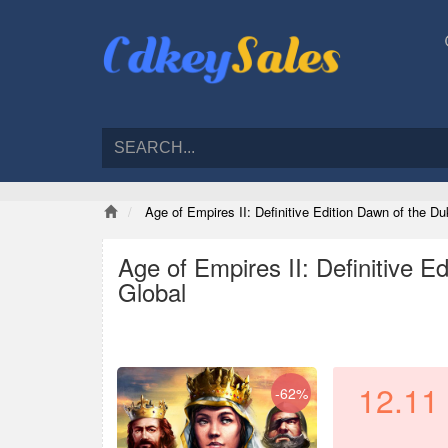
Age of Empires II: Definitive Edition Dawn of the 
Age of Empires II: Definitive 
Global
12.11
-62%