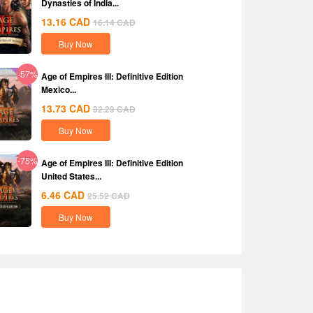
Dynasties of India...
13.16
CAD
16.14
CAD
Buy Now
-57%
Age of Empires III: Definitive Edition
Mexico...
13.73
CAD
32.29
CAD
Buy Now
-75%
Age of Empires III: Definitive Edition
United States...
6.46
CAD
25.52
CAD
Buy Now