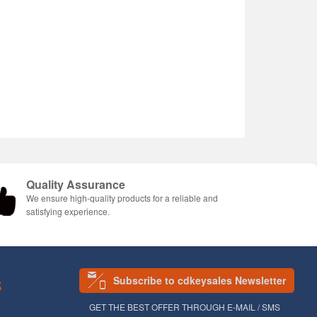
Quality Assurance
We ensure high-quality products for a reliable and
satisfying experience.
Subscribe to cdkeysales Newsletter
S
GET THE BEST OFFER THROUGH E-MAIL / SMS