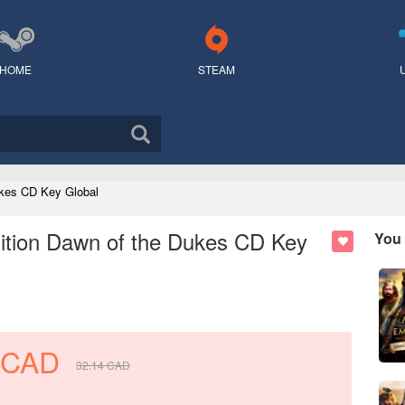
HOME
STEAM
Dukes CD Key Global
Edition Dawn of the Dukes CD Key
You 
CAD
32.14
CAD