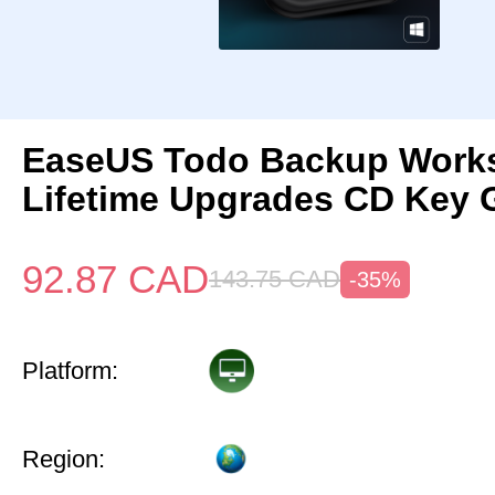
EaseUS Todo Backup Works
Lifetime Upgrades CD Key 
92.87
CAD
143.75
CAD
-35%
Platform:
Region: