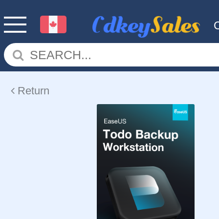
Return