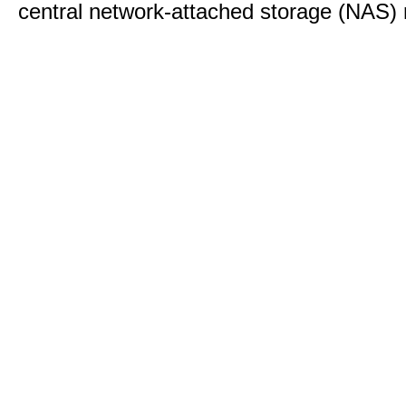
central network-attached storage (NAS) 