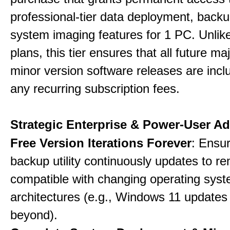
professional-tier data deployment, back
system imaging features for 1 PC. Unlik
plans, this tier ensures that all future ma
minor version software releases are incl
any recurring subscription fees.
Strategic Enterprise & Power-User A
Free Version Iterations Forever
: Ensu
backup utility continuously updates to re
compatible with changing operating sys
architectures (e.g., Windows 11 updates
beyond).