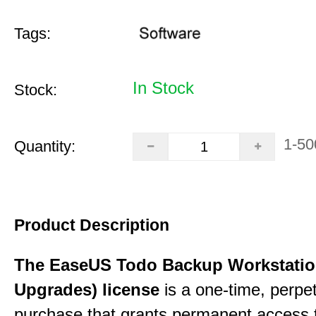
Tags:
In Stock
Stock:
1-50
Quantity:
Product Description
The EaseUS Todo Backup Workstation
Upgrades) license
is a one-time, perpe
purchase that grants permanent access 