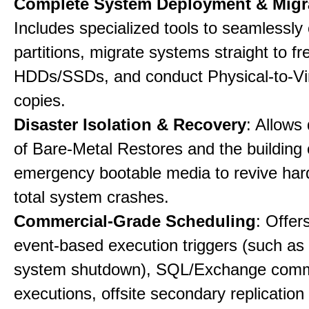
Complete System Deployment & Migr
Includes specialized tools to seamlessly 
partitions, migrate systems straight to fr
HDDs/SSDs, and conduct Physical-to-Vir
copies.
Disaster Isolation & Recovery
: Allows
of Bare-Metal Restores and the building
emergency bootable media to revive har
total system crashes.
Commercial-Grade Scheduling
: Offer
event-based execution triggers (such as 
system shutdown), SQL/Exchange com
executions, offsite secondary replication