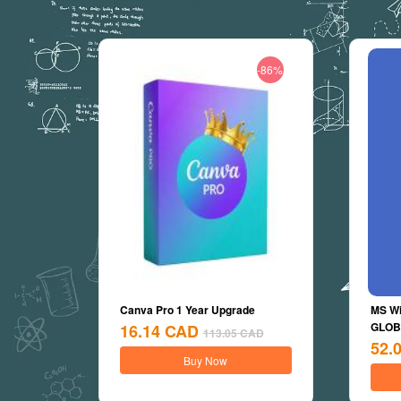
-86%
Canva Pro 1 Year Upgrade
MS Wi
GLOBA
16.14
CAD
113.05
CAD
52.
Buy Now