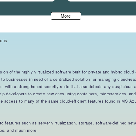
More
ions
ion of the highly virtualized software built for private and hybrid clou
trol to businesses in need of a centralized solution for managing cloud-
em with a strengthened security suite that also detects any suspicious
 help developers to create new ones using containers, microservices, an
ve access to many of the same cloud-efficient features found in MS Az
o features such as server virtualization, storage, software-defined ne
tops, and much more.