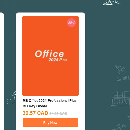
-38%
MS Office2024 Professional Plus
CD Key Global
39.57
CAD
64.25
CAD
Buy Now