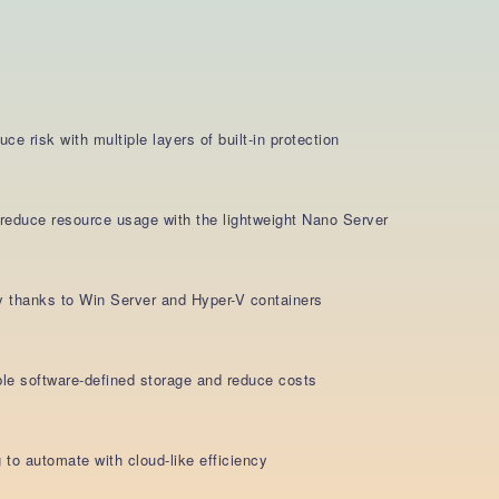
e risk with multiple layers of built-in protection
d reduce resource usage with the lightweight Nano Server
y thanks to Win Server and Hyper-V containers
able software-defined storage and reduce costs
 to automate with cloud-like efficiency