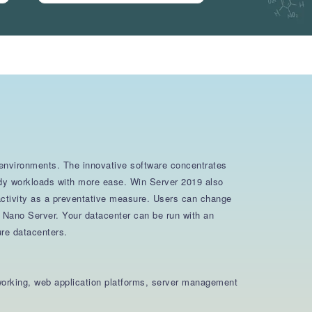
d environments. The innovative software concentrates
ready workloads with more ease. Win Server 2019 also
 activity as a preventative measure. Users can change
d Nano Server. Your datacenter can be run with an
ure datacenters.
tworking, web application platforms, server management