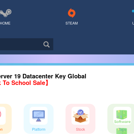
HOME
STEAM
rver 19 Datacenter Key Global
 To School Sale】
on
Platform
Stock
Tags