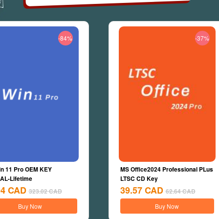
-84%
-37%
n 11 Pro OEM KEY
MS Office2024 Professional PLus
L-Lifetime
LTSC CD Key
04
CAD
39.57
CAD
323.02
CAD
62.64
CAD
Buy Now
Buy Now