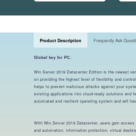
Product Description
Frequently Ask Quest
Global key for PC.
Win Server 2019 Datacenter Edition is the newest vers
on providing the highest level of flexibility and con
helps to prevent malicious attacks against your syst
existing applications into cloud-ready solutions and
automated and resilient operating system and will ha
With Win Server 2019 Datacenter, users gain access t
and automation, information protection, virtual desk