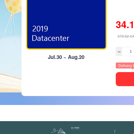
34.
579.52
C
Jul.30 ~ Aug.20
Delivery 