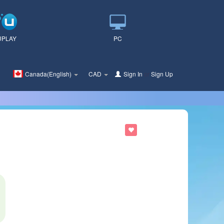
UPLAY
PC
Canada(English)
CAD
Sign In
or
Sign Up