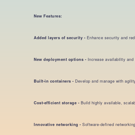
New Features:
Added layers of security -
Enhance security and reduc
New deployment options -
Increase availability an
Built-in containers -
Develop and manage with agilit
Cost-efficient storage -
Build highly available, scal
Innovative networking -
Software-defined networking