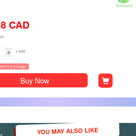
18
CAD
AD
1-500
time 3-5 minutes
Buy Now
YOU MAY ALSO LIKE