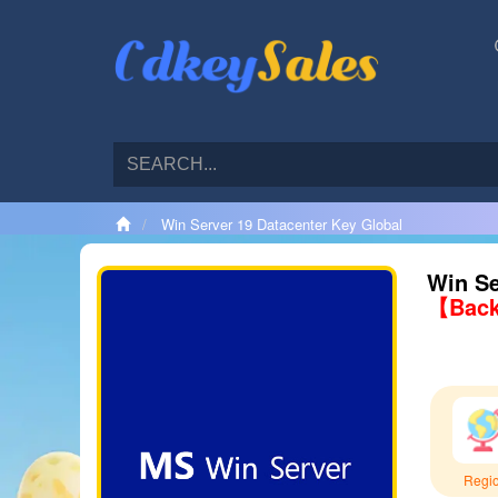
Win Server 19 Datacenter Key Global
Win Se
【Back
Regi