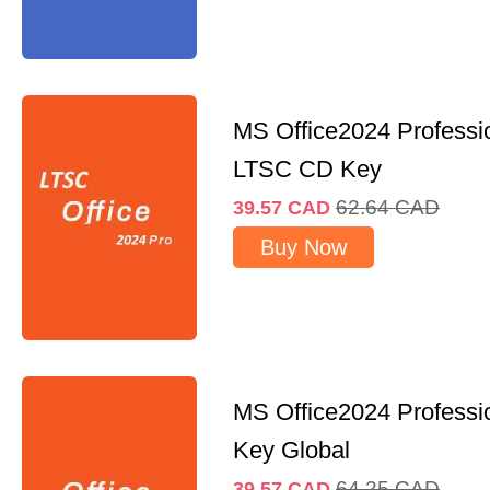
MS Office2024 Professi
LTSC CD Key
62.64
CAD
39.57
CAD
Buy Now
MS Office2024 Professi
Key Global
64.25
CAD
39.57
CAD