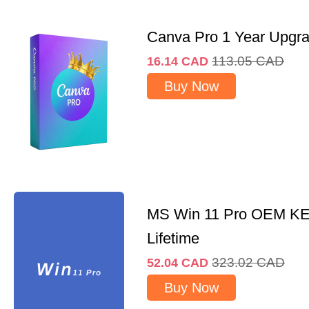
Canva Pro 1 Year Upgr
113.05
CAD
16.14
CAD
Buy Now
MS Win 11 Pro OEM K
Lifetime
323.02
CAD
52.04
CAD
Buy Now