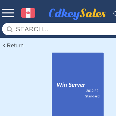
Return