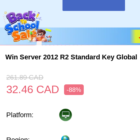
Win Server 2012 R2 Standard Key Global
261.89
CAD
32.46
CAD
-88%
Platform:
Region: