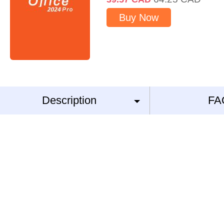
Buy Now
Description
FA