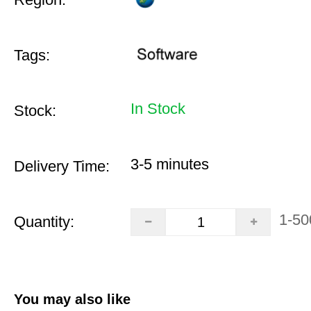
Tags:
In Stock
Stock:
3-5 minutes
Delivery Time:
1-50
Quantity:
You may also like