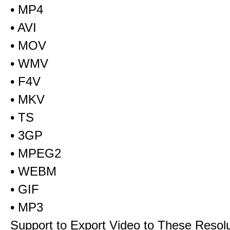
• MP4
• AVI
• MOV
• WMV
• F4V
• MKV
• TS
• 3GP
• MPEG2
• WEBM
• GIF
• MP3
Support to Export Video to These Resol