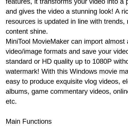
features, it transforms your video into a 
and gives the video a stunning look! A ric
resources is updated in line with trends,
content shine.
MiniTool MovieMaker can import almost a
video/image formats and save your video
standard or HD quality up to 1080P with
watermark! With this Windows movie mak
easy to produce exquisite vlog videos, el
albums, game commentary videos, onlin
etc.
Main Functions