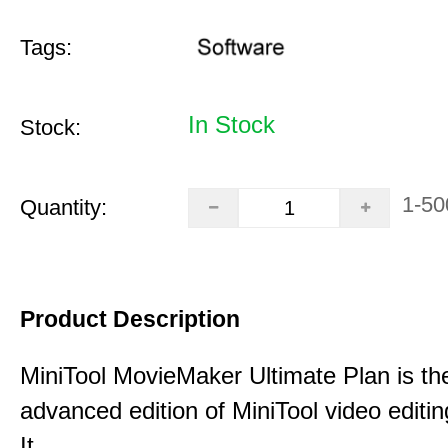
Tags:
In Stock
Stock:
1-50
Quantity:
Product Description
MiniTool MovieMaker Ultimate Plan is th
advanced edition of MiniTool video editin
It