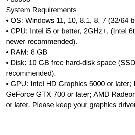
System Requirements
• OS: Windows 11, 10, 8.1, 8, 7 (32/64 bi
• CPU: Intel i5 or better, 2GHz+. (Intel 
newer recommended).
• RAM: 8 GB
• Disk: 10 GB free hard-disk space (SS
recommended).
• GPU: Intel HD Graphics 5000 or later;
GeForce GTX 700 or later; AMD Radeo
or later. Please keep your graphics driv