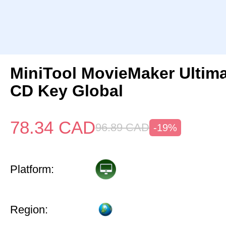
MiniTool MovieMaker Ultima
CD Key Global
78.34
CAD
96.89
CAD
-19%
Platform:
Region: