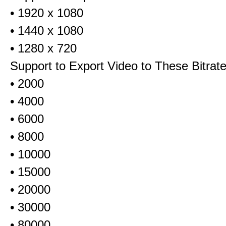
• 1920 x 1080
• 1440 x 1080
• 1280 x 720
Support to Export Video to These Bitrat
• 2000
• 4000
• 6000
• 8000
• 10000
• 15000
• 20000
• 30000
• 80000