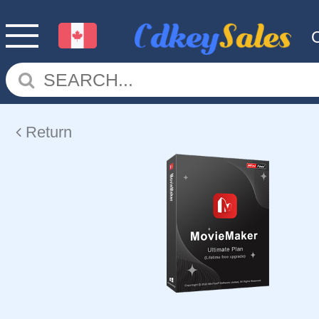
Return