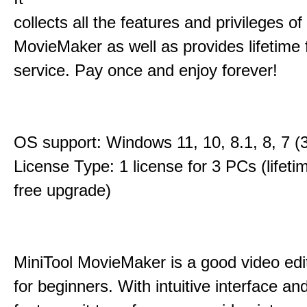
collects all the features and privileges of
MovieMaker as well as provides lifetime
service. Pay once and enjoy forever!
OS support: Windows 11, 10, 8.1, 8, 7 (3
License Type: 1 license for 3 PCs (lifet
free upgrade)
MiniTool MovieMaker is a good video edi
for beginners. With intuitive interface and