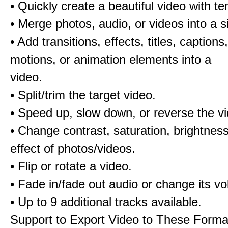
• Quickly create a beautiful video with t
• Merge photos, audio, or videos into a s
• Add transitions, effects, titles, captions,
motions, or animation elements into a
video.
• Split/trim the target video.
• Speed up, slow down, or reverse the v
• Change contrast, saturation, brightnes
effect of photos/videos.
• Flip or rotate a video.
• Fade in/fade out audio or change its v
• Up to 9 additional tracks available.
Support to Export Video to These Forma