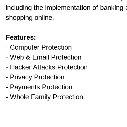
including the implementation of banking
shopping online.
Features:
- Computer Protection
- Web & Email Protection
- Hacker Attacks Protection
- Privacy Protection
- Payments Protection
- Whole Family Protection