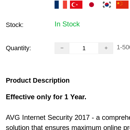
In Stock
Stock:
1-50
Quantity:
Product Description
Effective only for 1 Year.
AVG Internet Security 2017 - a compreh
solution that ensures maximum online pr