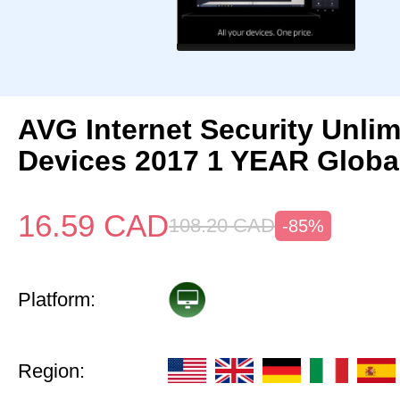
AVG Internet Security Unlim
Devices 2017 1 YEAR Globa
16.59
CAD
108.20
CAD
-85%
Platform:
Region: