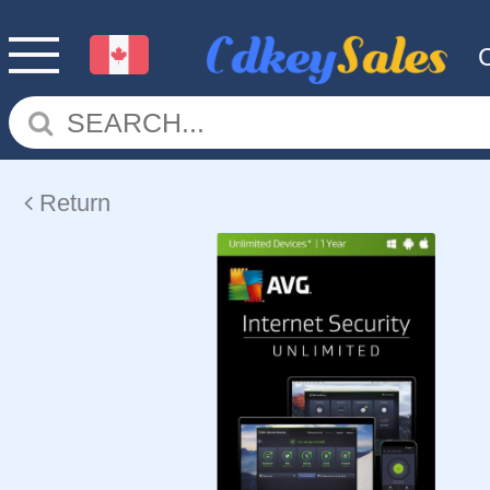
Return