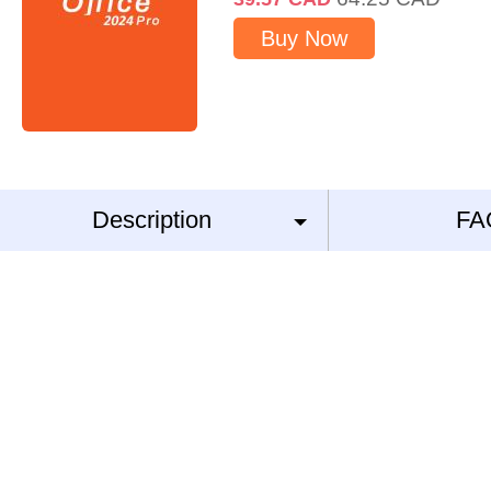
Buy Now
Description
FA