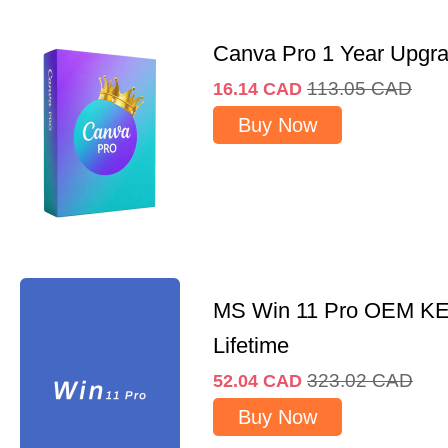
Canva Pro 1 Year Upgr
113.05
CAD
16.14
CAD
Buy Now
MS Win 11 Pro OEM K
Lifetime
323.02
CAD
52.04
CAD
Buy Now