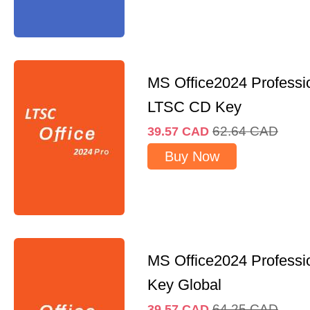
MS Office2024 Professi
LTSC CD Key
62.64
CAD
39.57
CAD
Buy Now
MS Office2024 Professi
Key Global
64.25
CAD
39.57
CAD