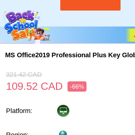
MS Office2019 Professional Plus Key Glo
321.42
CAD
109.52
CAD
-66%
Platform:
Region: