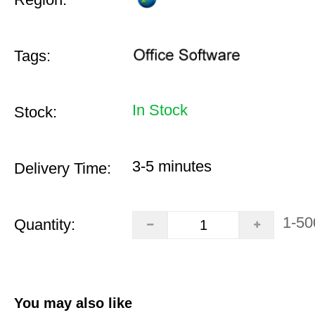
Tags:
In Stock
Stock:
3-5 minutes
Delivery Time:
1-50
Quantity:
You may also like