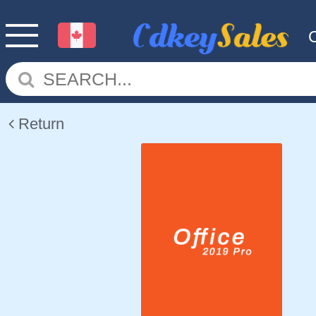
Return