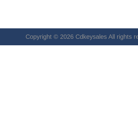
Copyright © 2026 Cdkeysales All rights r