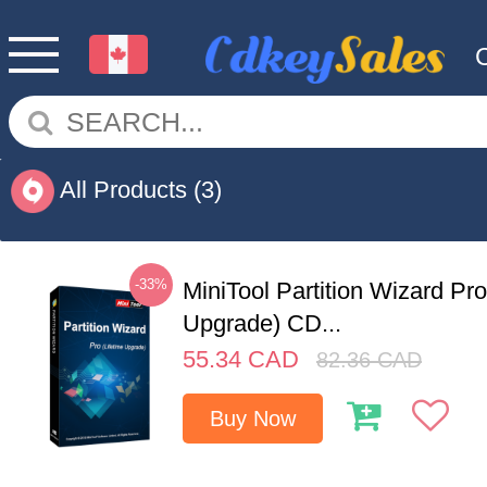
All Products
(3)
-33%
MiniTool Partition Wizard Pro
Upgrade) CD...
55.34
CAD
82.36
CAD
Buy Now