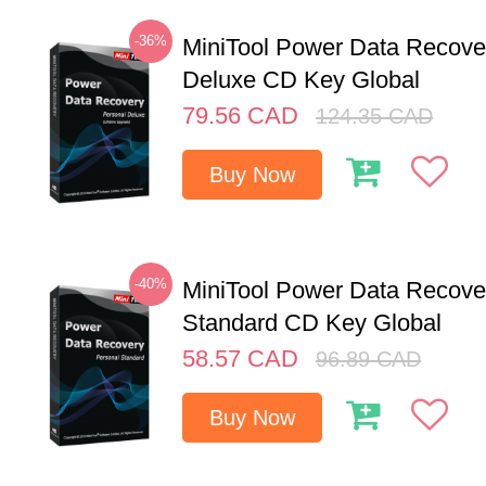
-36%
MiniTool Power Data Recove
Deluxe CD Key Global
79.56
CAD
124.35
CAD
Buy Now
-40%
MiniTool Power Data Recove
Standard CD Key Global
58.57
CAD
96.89
CAD
Buy Now